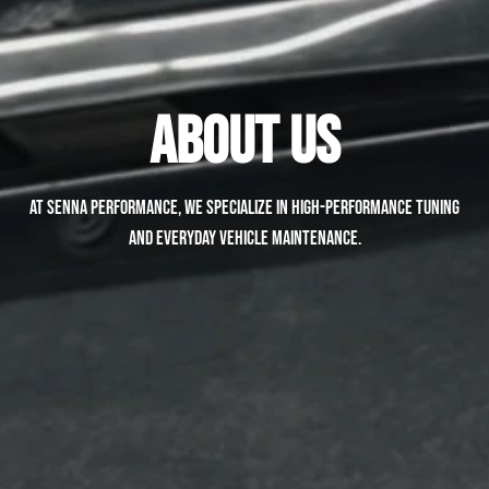
About Us
At Senna Performance, we specialize in high-performance tuning
and everyday vehicle maintenance.