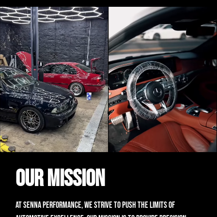
Our Mission
At Senna Performance, we strive to push the limits of