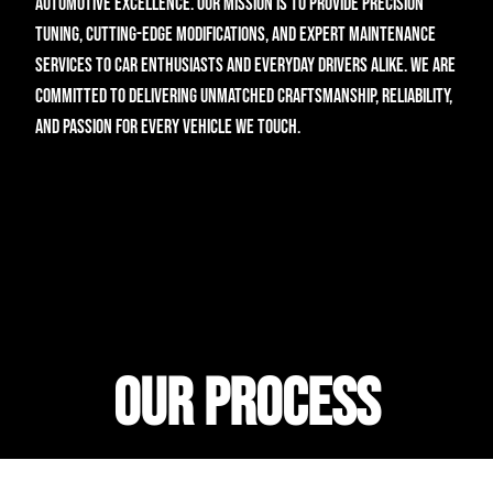
automotive excellence. Our mission is to provide precision
tuning, cutting-edge modifications, and expert maintenance
services to car enthusiasts and everyday drivers alike. We are
committed to delivering unmatched craftsmanship, reliability,
and passion for every vehicle we touch.
Home
About
(929) 762-1605
Services
28-14 20th Ave, Astoria, NY
Contact
Our Process
Developed by
Biscuit Box